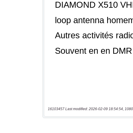
16103457 Last modified: 2026-02-09 18:54:54, 1080