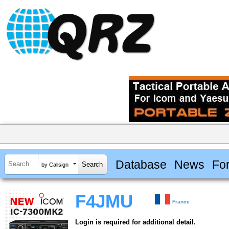
Database
News
Fo
by Callsign
F4JMU
France
Login is required for additional detail.