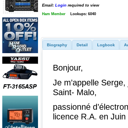
Email:
Login
required to view
Ham Member
Lookups: 6040
Biography
Detail
Logbook
A