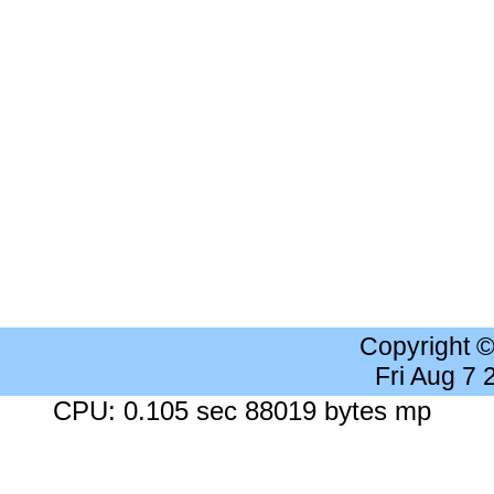
Copyright 
Fri Aug 7
CPU: 0.105 sec 88019 bytes mp