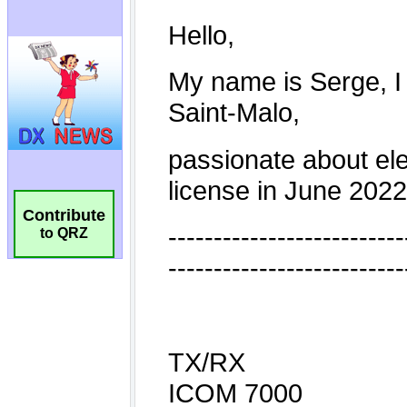
Contribute
to QRZ