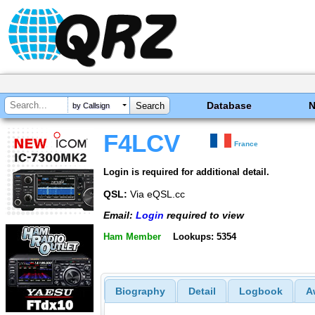
Database
by Callsign
F4LCV
France
Login is required for additional detail.
QSL:
Via eQSL.cc
Email:
Login
required to view
Ham Member
Lookups: 5354
Biography
Detail
Logbook
A