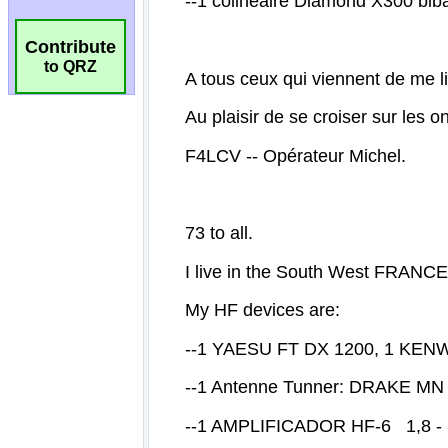
Contribute
to QRZ