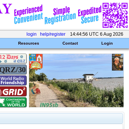
login
help/register
14:44:56 UTC 6 Aug 2026
Resources
Contact
Login