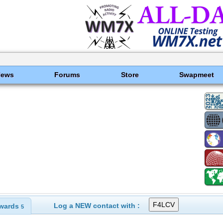
News
Forums
Store
Swapmeet
Log a NEW contact with :
wards
5