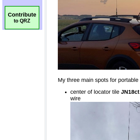
Contribute
to QRZ