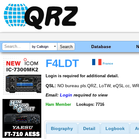
Database
by Callsign
F4LDT
France
Login is required for additional detail.
QSL:
NO bureau pls.QRZ, LoTW, eQSL.cc, WRL
Email:
Login
required to view
Ham Member
Lookups: 7716
Biography
Detail
Logbook
A