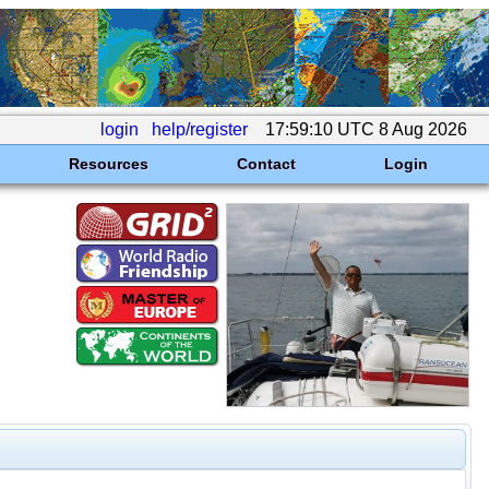
login
help/register
17:59:10 UTC 8 Aug 2026
Resources
Contact
Login