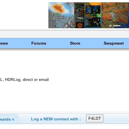
News
Forums
Store
Swapmeet
, HDRLog, direct or email
Log a NEW contact with :
wards
4