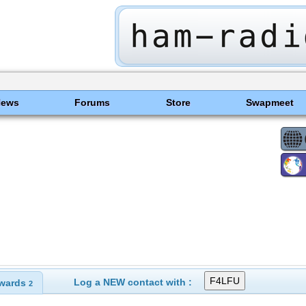
News
Forums
Store
Swapmeet
Log a NEW contact with :
wards
2