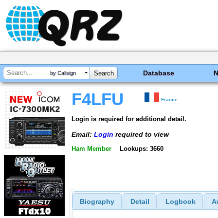
Database
by Callsign
F4LFU
France
Login is required for additional detail.
Email:
Login
required to view
Ham Member
Lookups: 3660
Biography
Detail
Logbook
A