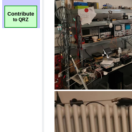
Contribute
to QRZ