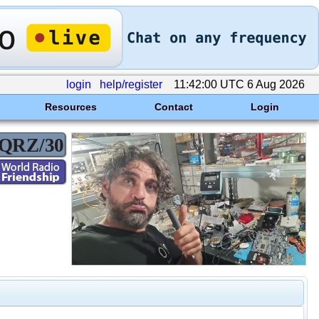
login
help/register
11:42:00 UTC 6 Aug 2026
Resources
Contact
Login