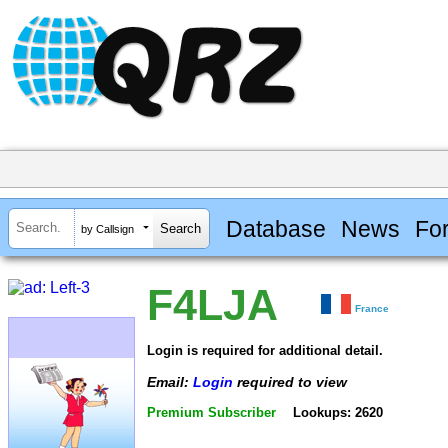
Database
News
Fo
by Callsign
F4LJA
France
Login is required for additional detail.
Email:
Login
required to view
Premium Subscriber
Lookups: 2620