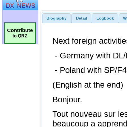
Biography
Detail
Logbook
W
Contribute
to QRZ