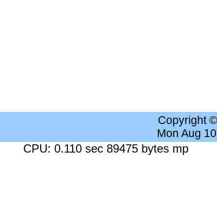
Copyright 
Mon Aug 10
CPU: 0.110 sec 89475 bytes mp