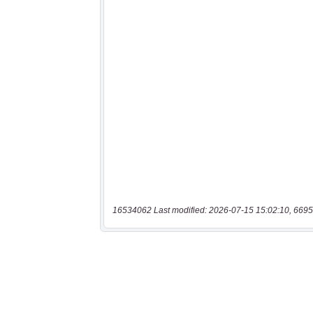
16534062 Last modified: 2026-07-15 15:02:10, 6695