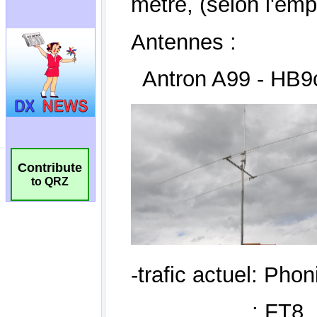
Contribute
to QRZ