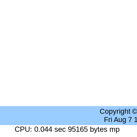
Copyright 
Fri Aug 7
CPU: 0.044 sec 95165 bytes mp