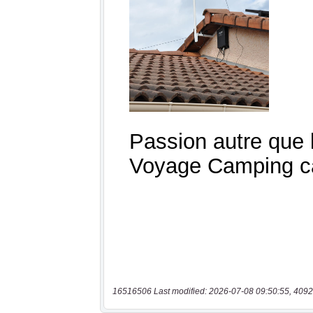
16516506 Last modified: 2026-07-08 09:50:55, 4092