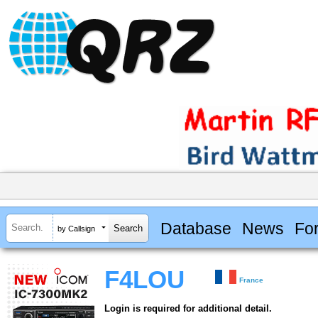
Database
News
Fo
by Callsign
F4LOU
France
Login is required for additional detail.