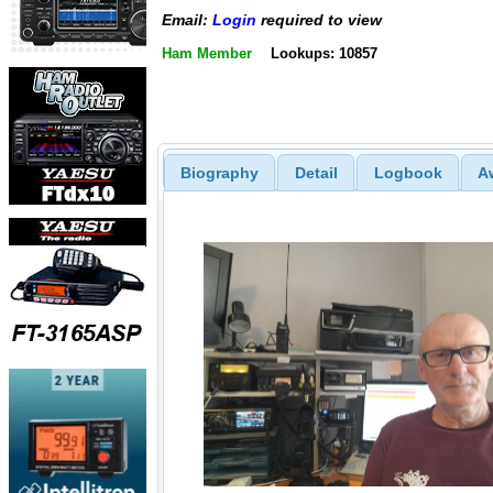
Email:
Login
required to view
Ham Member
Lookups: 10857
Biography
Detail
Logbook
A