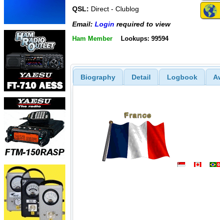
QSL:
Direct - Clublog
Email:
Login
required to view
Ham Member
Lookups: 99594
Biography
Detail
Logbook
A