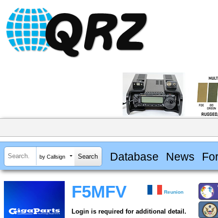
Database
News
Fo
by Callsign
F5MFV
Reunion
Login is required for additional detail.