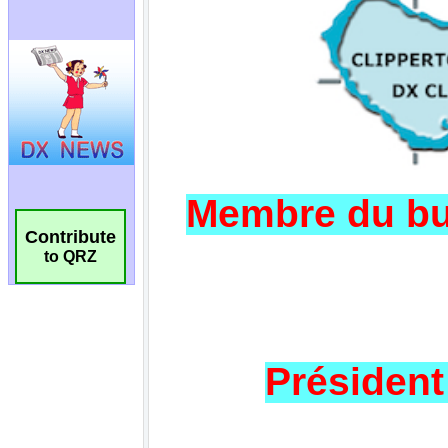
Contribute
to QRZ