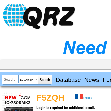
Database
News
Fo
by Callsign
F5ZQH
France
Login is required for additional detail.