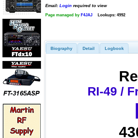
Email:
Login
required to view
Page managed by
F4JAJ
Lookups: 4992
Biography
Detail
Logbook