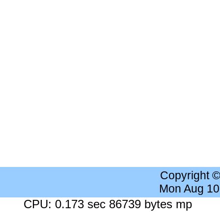
Copyright 
Mon Aug 10
CPU: 0.173 sec 86739 bytes mp