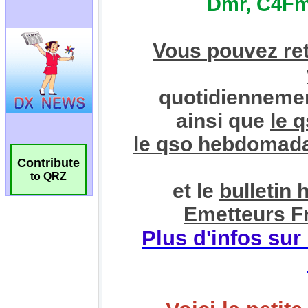
Contribute
to QRZ