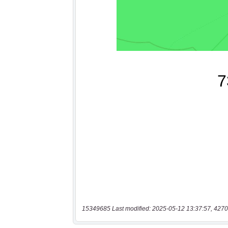
15349685 Last modified: 2025-05-12 13:37:57, 4270