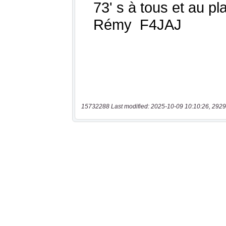
15732288 Last modified: 2025-10-09 10:10:26, 2929