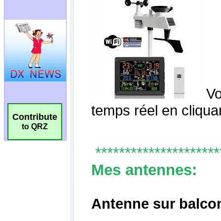
Contribute
to QRZ