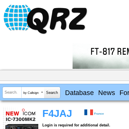
Database
News
Fo
by Callsign
F4JAJ
France
Login is required for additional detail.