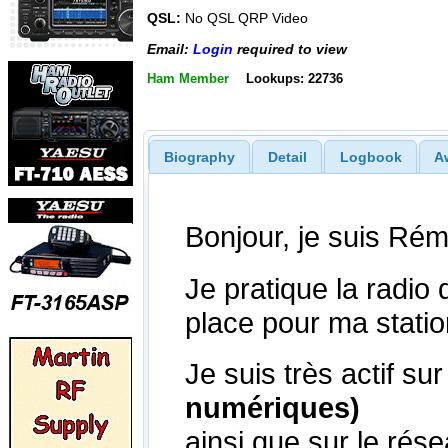
QSL:
No QSL QRP Video
Email:
Login
required to view
Ham Member
Lookups: 22736
Biography
Detail
Logbook
A