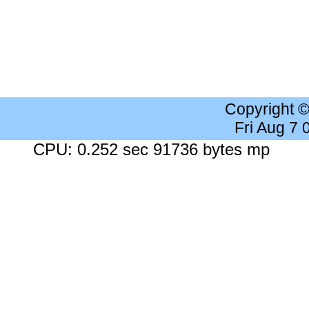
Copyright 
Fri Aug 7
CPU: 0.252 sec 91736 bytes mp