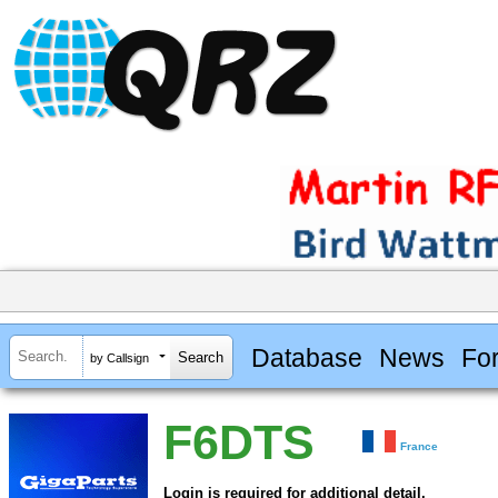
Database
News
Fo
by Callsign
F6DTS
France
Login is required for additional detail.