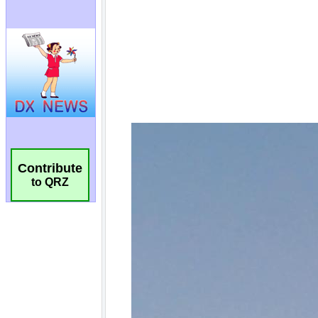
Contribute
to QRZ