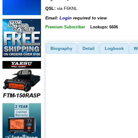
QSL:
via F6KNL
Email:
Login
required to view
Premium Subscriber
Lookups: 6606
Biography
Detail
Logbook
W