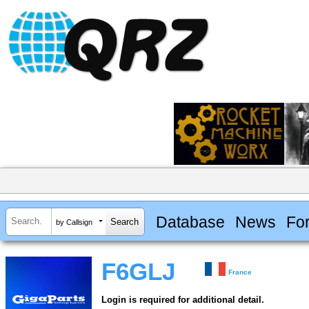
Database
News
Fo
by Callsign
F6GLJ
France
Login is required for additional detail.