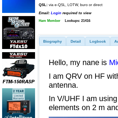
QSL:
via e-QSL, LOTW, buro or direct
Email:
Login
required to view
Ham Member
Lookups: 21416
Biography
Detail
Logbook
A