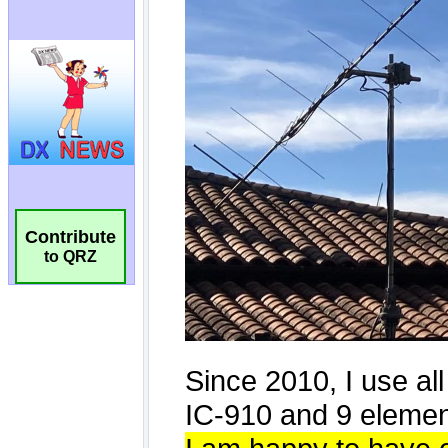
Contribute
to QRZ