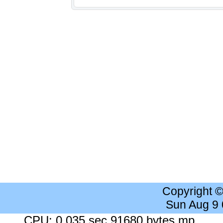
Copyright 
Sun Aug 9
CPU: 0.035 sec 91680 bytes mp