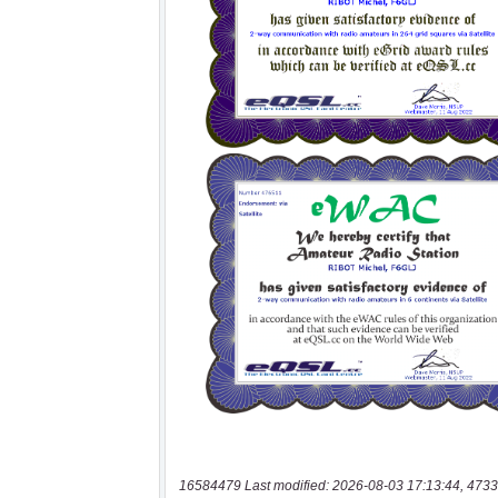
16584479 Last modified: 2026-08-03 17:13:44, 4733