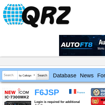
Database
News
Fo
by Callsign
F6JSP
France
Login is required for additional