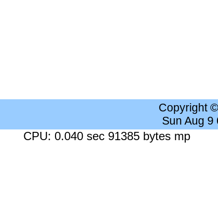
Copyright 
Sun Aug 9
CPU: 0.040 sec 91385 bytes mp