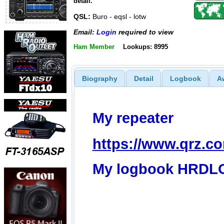
detail.
QSL:
Buro - eqsl - lotw
Email:
Login
required to view
Ham Member
Lookups: 8995
Biography
Detail
Logbook
A