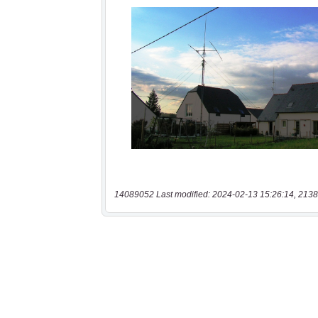
14089052 Last modified: 2024-02-13 15:26:14, 2138