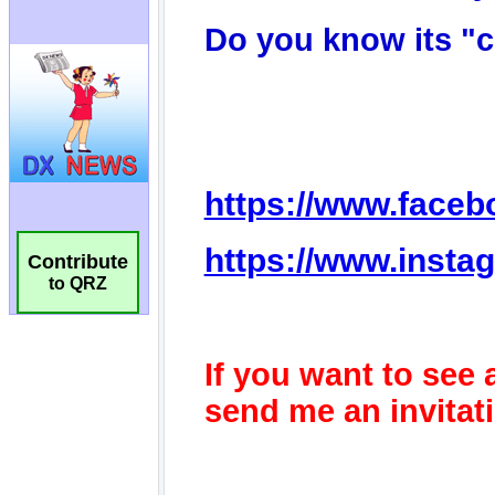
Contribute
to QRZ