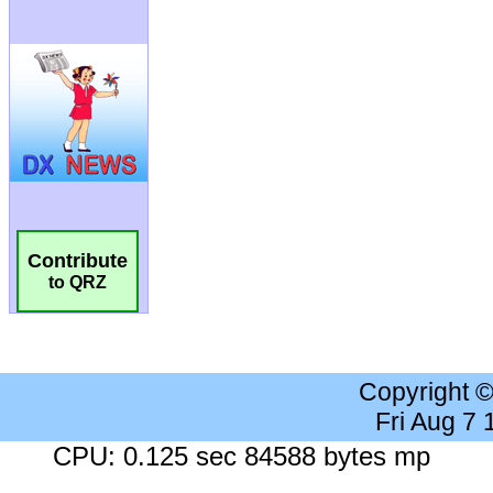
Contribute
to QRZ
Copyright 
Fri Aug 7
CPU: 0.125 sec 84588 bytes mp