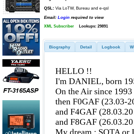
QSL:
Via LoTW, Bureau and e-qsl
Email:
Login
required to view
XML Subscriber
Lookups: 29891
Biography
Detail
Logbook
W