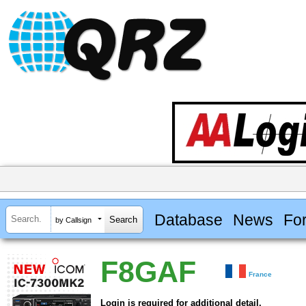
Database
News
Fo
by Callsign
F8GAF
France
Login is required for additional detail.