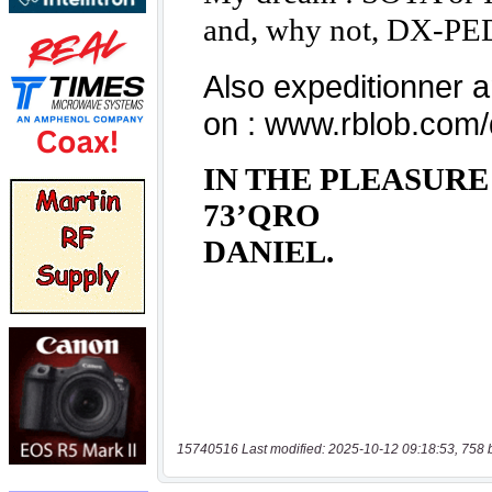
15740516 Last modified: 2025-10-12 09:18:53, 758 