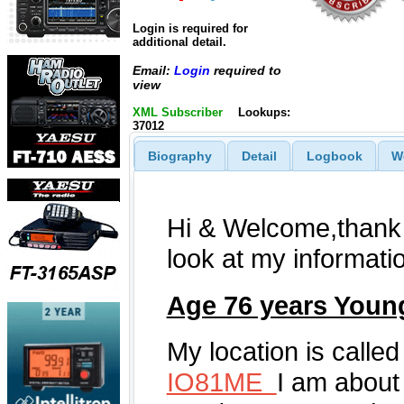
Login is required for
additional detail.
Email:
Login
required to
view
XML Subscriber
Lookups:
37012
Biography
Detail
Logbook
W