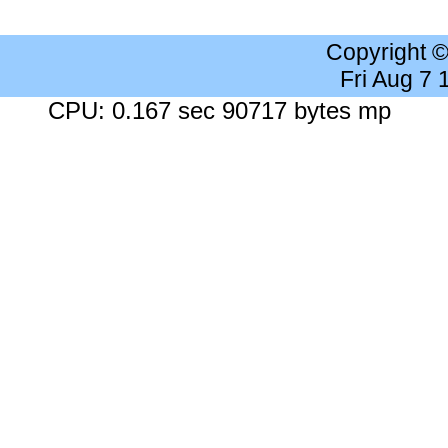
Copyright 
Fri Aug 7
CPU: 0.167 sec 90717 bytes mp