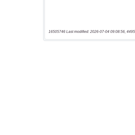
16505746 Last modified: 2026-07-04 09:08:56, 4495