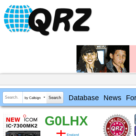
Database
News
Fo
by Callsign
G0LHX
England