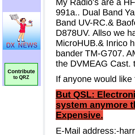
Contribute
to QRZ