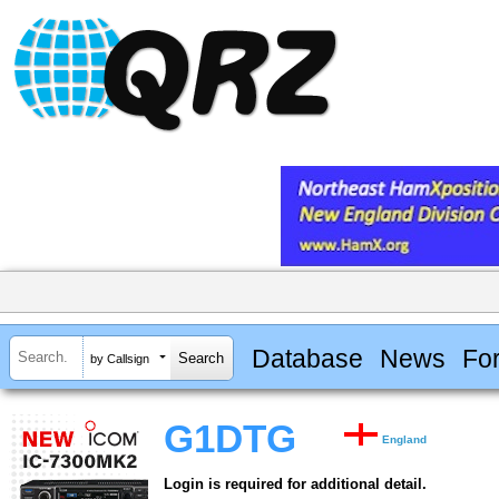
Database
News
Fo
by Callsign
G1DTG
England
Login is required for additional detail.