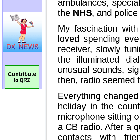
Contribute
to QRZ