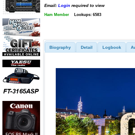
Email:
Login
required to view
Ham Member
Lookups: 6583
Biography
Detail
Logbook
A