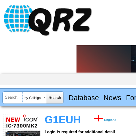
Database
News
Fo
by Callsign
G1EUH
England
Login is required for additional detail.