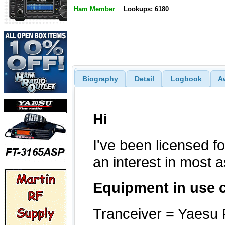
Ham Member
Lookups: 6180
Biography
Detail
Logbook
A