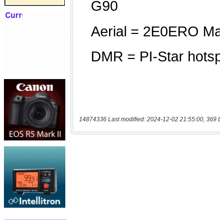
14874336 Last modified: 2024-12-02 21:55:00, 369 