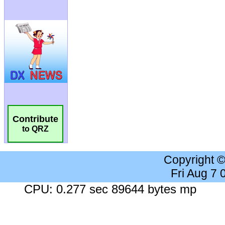
Contribute
to QRZ
Copyright 
Fri Aug 7
CPU: 0.277 sec 89644 bytes mp