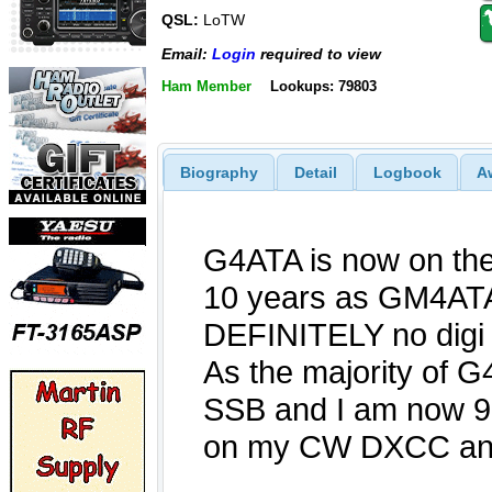
QSL:
LoTW
Email:
Login
required to view
Ham Member
Lookups: 79803
Biography
Detail
Logbook
A