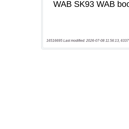
16516695 Last modified: 2026-07-08 11:56:13, 6337