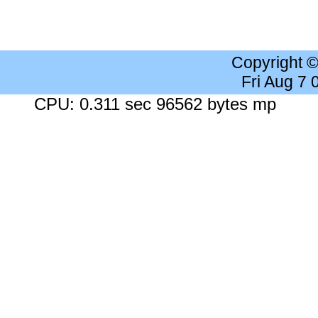
Copyright 
Fri Aug 7
CPU: 0.311 sec 96562 bytes mp