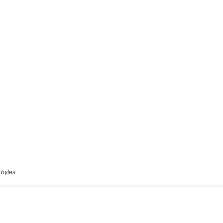
 bytes