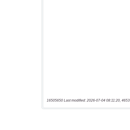
16505650 Last modified: 2026-07-04 08:11:20, 4653