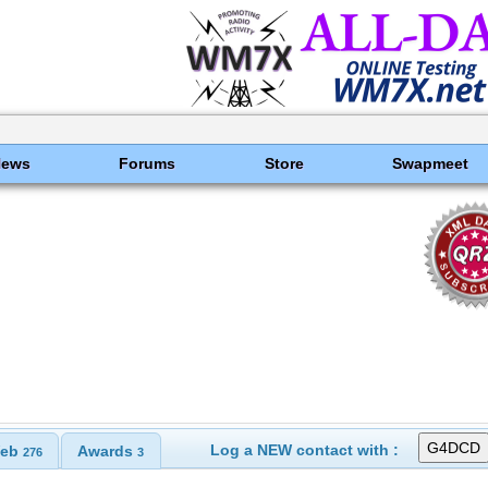
News
Forums
Store
Swapmeet
Log a NEW contact with :
eb
Awards
276
3