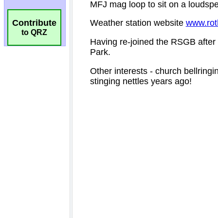
Contribute
to QRZ