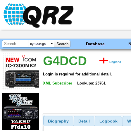
Database
by Callsign
G4DCD
England
Login is required for additional detail.
XML Subscriber
Lookups: 23761
Biography
Detail
Logbook
W