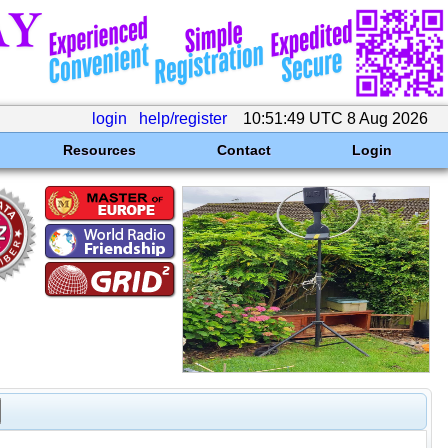
login
help/register
10:51:49 UTC 8 Aug 2026
Resources
Contact
Login