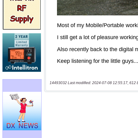
14493032 Last modified: 2024-07-08 12:55:17, 612 