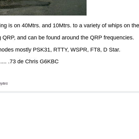
bytes