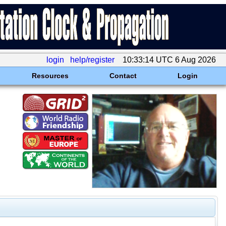
login
help/register
10:33:14 UTC 6 Aug 2026
Resources
Contact
Login