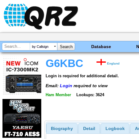
Database
by Callsign
G6KBC
England
Login is required for additional detail.
Email:
Login
required to view
Ham Member
Lookups: 3624
Biography
Detail
Logbook
A