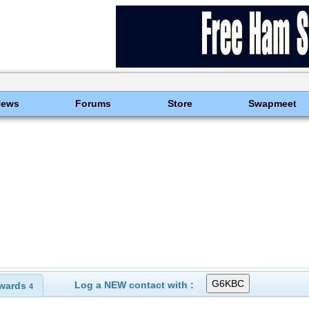
News
Forums
Store
Swapmeet
Log a NEW contact with :
wards
4