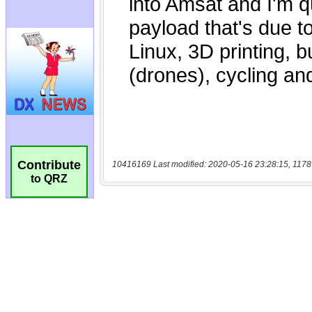
Contribute
10416169 Last modified: 2020-05-16 23:28:15, 1178
to QRZ