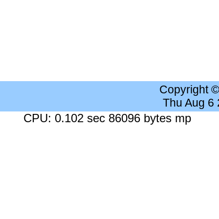
Copyright 
Thu Aug 6
CPU: 0.102 sec 86096 bytes mp