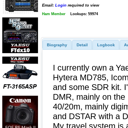
Email:
Login
required to view
Ham Member
Lookups: 59974
Biography
Detail
Logbook
A