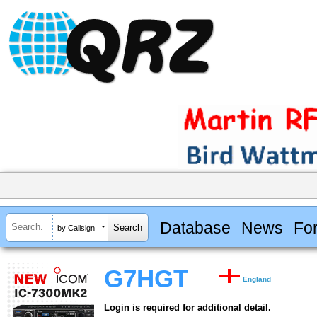
Database
News
Fo
by Callsign
G7HGT
England
Login is required for additional detail.