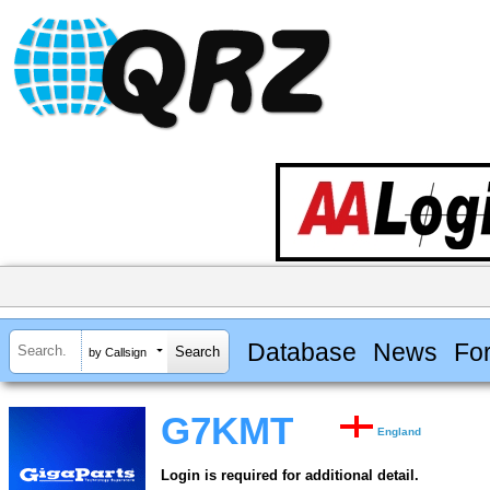
Database
News
Fo
by Callsign
G7KMT
England
Login is required for additional detail.