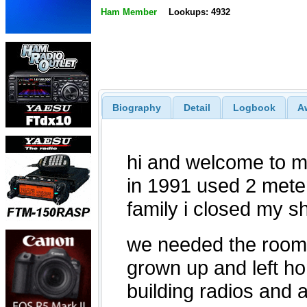
Ham Member
Lookups: 4932
Biography
Detail
Logbook
A