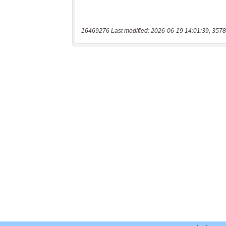
16469276 Last modified: 2026-06-19 14:01:39, 3578