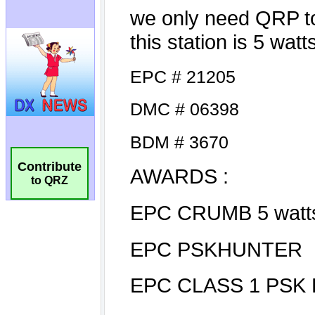
Contribute
to QRZ