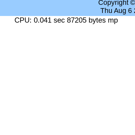
Copyright 
Thu Aug 6
CPU: 0.041 sec 87205 bytes mp