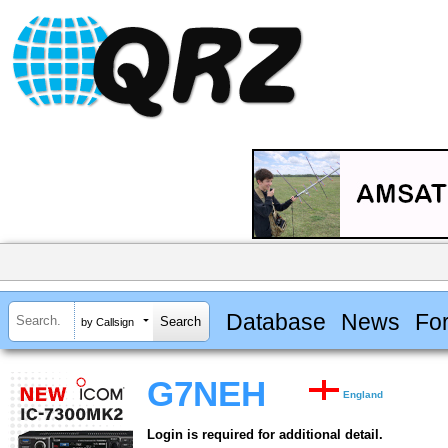
Database
News
Fo
by Callsign
G7NEH
England
Login is required for additional detail.