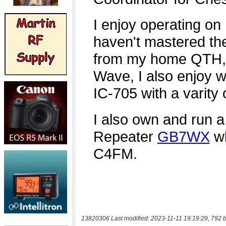
13820306 Last modified: 2023-11-11 19:19:29, 792 b