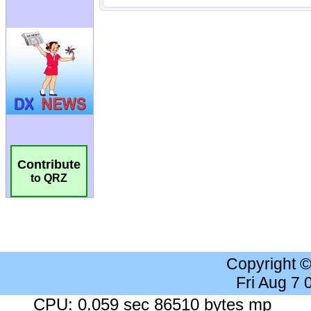
Contribute
to QRZ
Copyright 
Fri Aug 7
CPU: 0.059 sec 86510 bytes mp