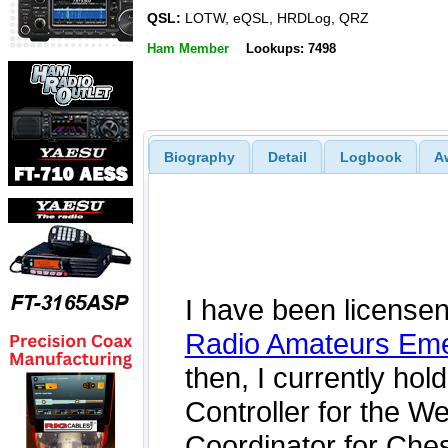
QSL:
LOTW, eQSL, HRDLog, QRZ
Ham Member
Lookups: 7498
Biography
Detail
Logbook
A