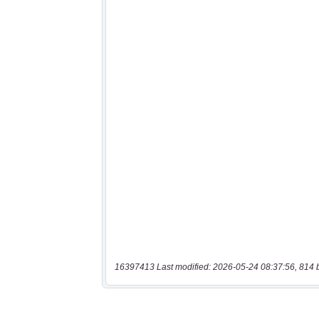
16397413 Last modified: 2026-05-24 08:37:56, 814 