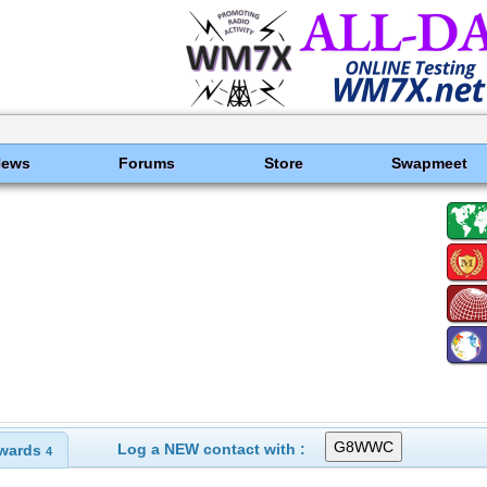
News
Forums
Store
Swapmeet
Log a NEW contact with :
wards
4