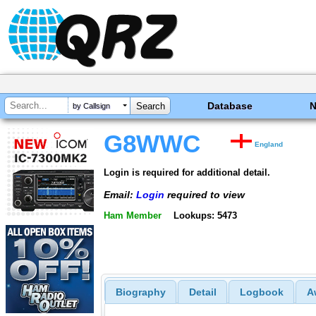
Database
by Callsign
G8WWC
England
Login is required for additional detail.
Email:
Login
required to view
Ham Member
Lookups: 5473
Biography
Detail
Logbook
A