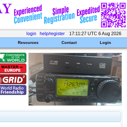
login
help/register
17:11:27 UTC 6 Aug 2026
Resources
Contact
Login