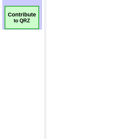
Contribute
to QRZ