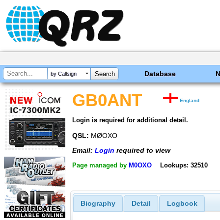
Database
by Callsign
GB0ANT
England
Login is required for additional detail.
QSL:
MØOXO
Email:
Login
required to view
Page managed by
M0OXO
Lookups: 32510
Biography
Detail
Logbook