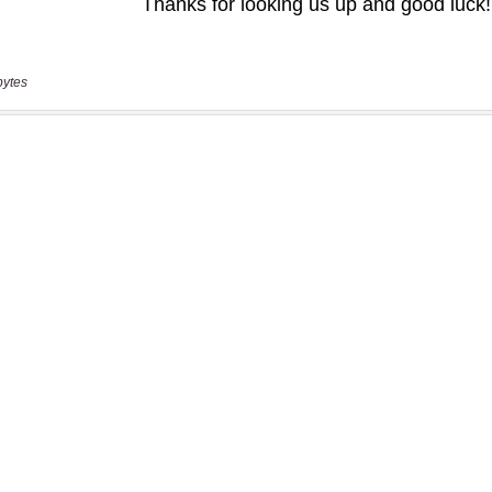
bytes