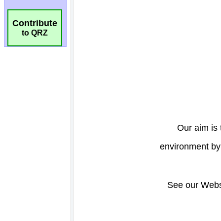
Contribute
to QRZ