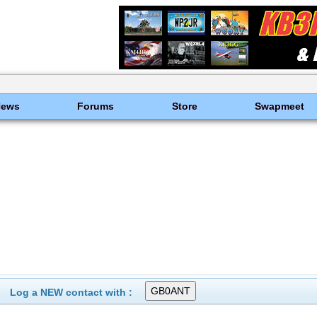
News
Forums
Store
Swapmeet
Log a NEW contact with :