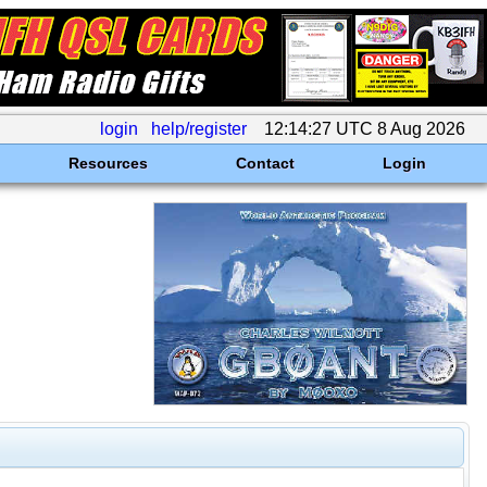
login
help/register
12:14:27 UTC 8 Aug 2026
Resources
Contact
Login