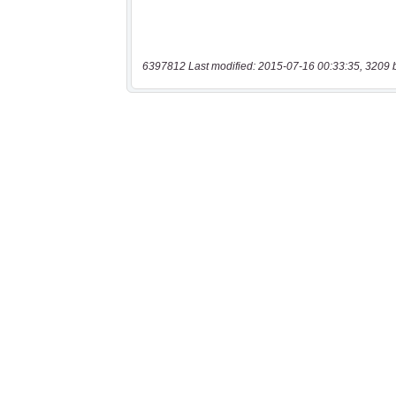
6397812 Last modified: 2015-07-16 00:33:35, 3209 