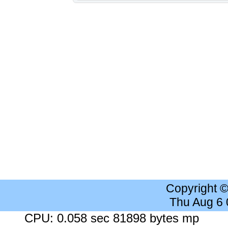
Copyright 
Thu Aug 6
CPU: 0.058 sec 81898 bytes mp