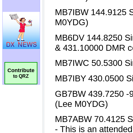
Contribute
to QRZ