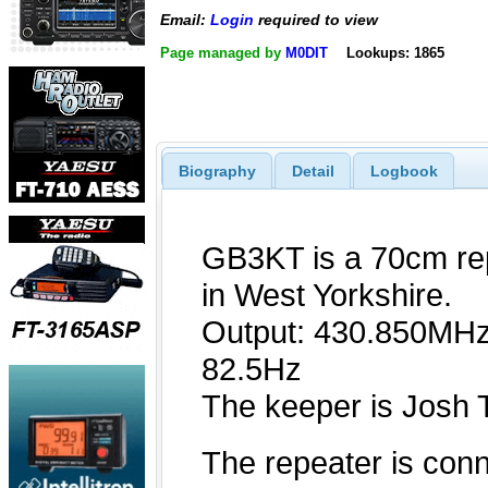
Email:
Login
required to view
Page managed by
M0DIT
Lookups: 1865
Biography
Detail
Logbook