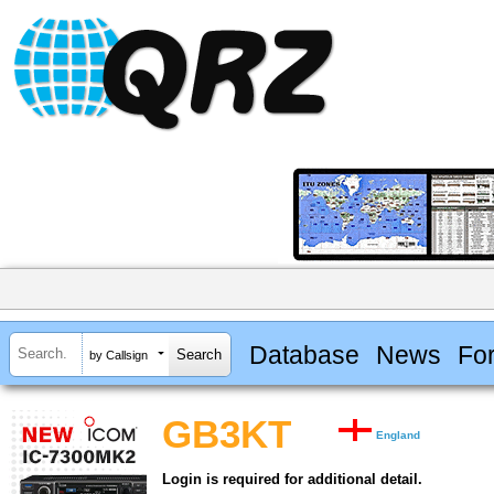
Database
News
Fo
by Callsign
GB3KT
England
Login is required for additional detail.