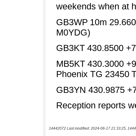
14442072 Last modified: 2024-06-17 21:33:25, 1444