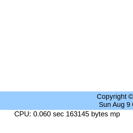
Copyright 
Sun Aug 9
CPU: 0.060 sec 163145 bytes mp