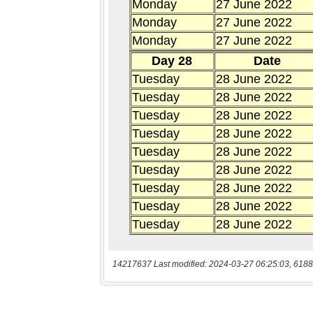
14217637 Last modified: 2024-03-27 06:25:03, 6188