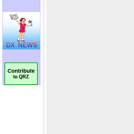
Contribute
to QRZ