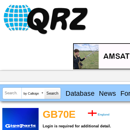
Database
News
Fo
by Callsign
GB70E
England
Login is required for additional detail.