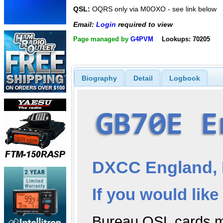
QSL:
OQRS only via M0OXO - see link below
Email:
Login
required to view
Page managed by
G4PVM
Lookups: 70205
Biography
Detail
Logbook