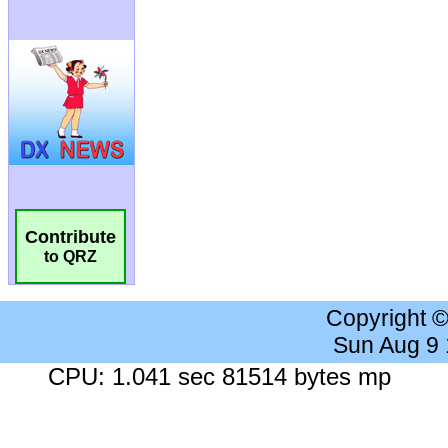
Contribute
to QRZ
Copyright 
Sun Aug 9
CPU: 1.041 sec 81514 bytes mp