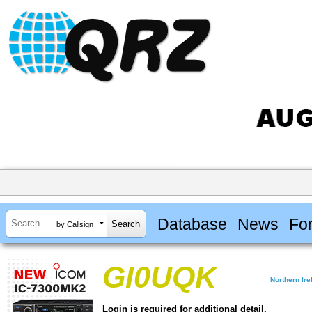
Database
News
Fo
by Callsign
GI0UQK
Northern Ire
Login is required for additional detail.