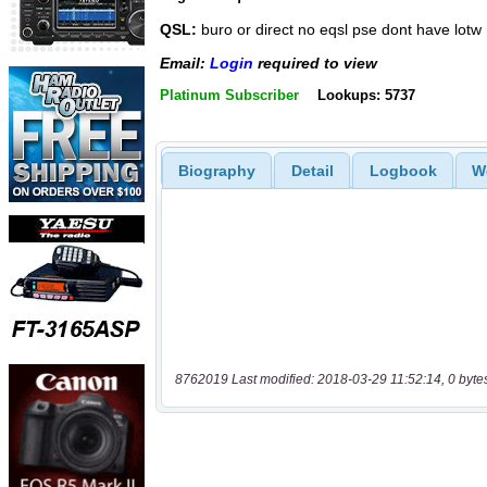
QSL:
buro or direct no eqsl pse dont have lotw
Email:
Login
required to view
Platinum Subscriber
Lookups: 5737
Biography
Detail
Logbook
W
8762019 Last modified: 2018-03-29 11:52:14, 0 byte