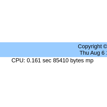
Copyright 
Thu Aug 6
CPU: 0.161 sec 85410 bytes mp