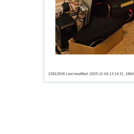
15812936 Last modified: 2025-11-04 13:14:31, 1864