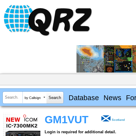
Database
News
Fo
by Callsign
GM1VUT
Scotland
Login is required for additional detail.