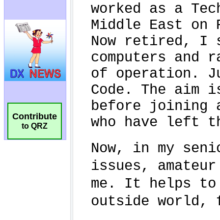
Contribute
to QRZ