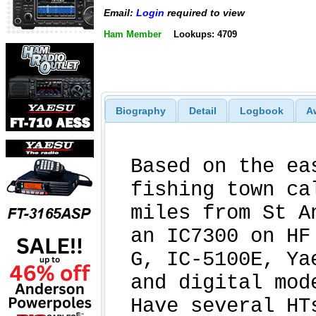
Email:
Login
required to view
Ham Member
Lookups: 4709
Biography
Detail
Logbook
A