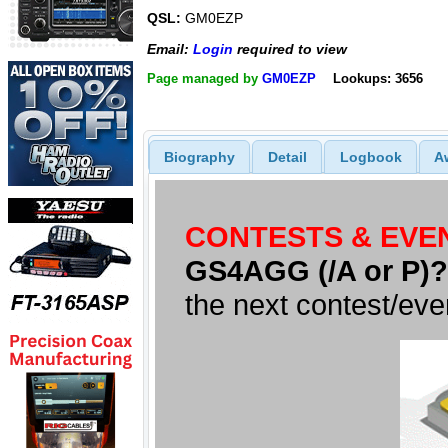
QSL:
GM0EZP
Email:
Login
required to view
Page managed by
GM0EZP
Lookups: 3656
Biography
Detail
Logbook
A