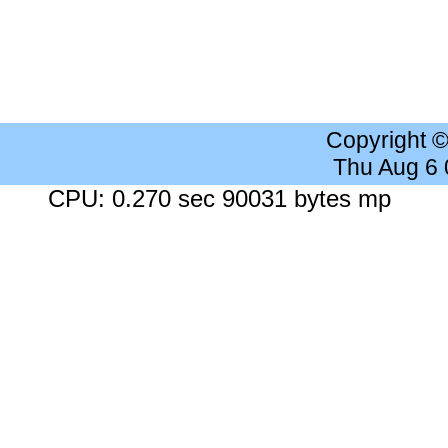
Copyright 
Thu Aug 6
CPU: 0.270 sec 90031 bytes mp