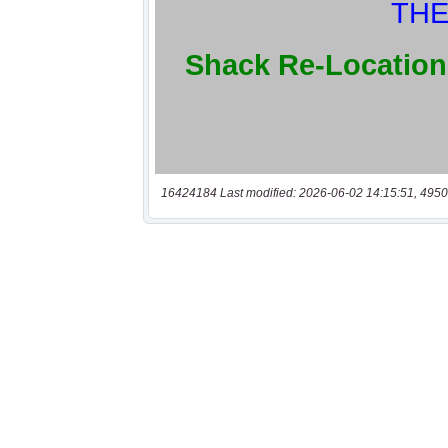
16424184 Last modified: 2026-06-02 14:15:51, 4950