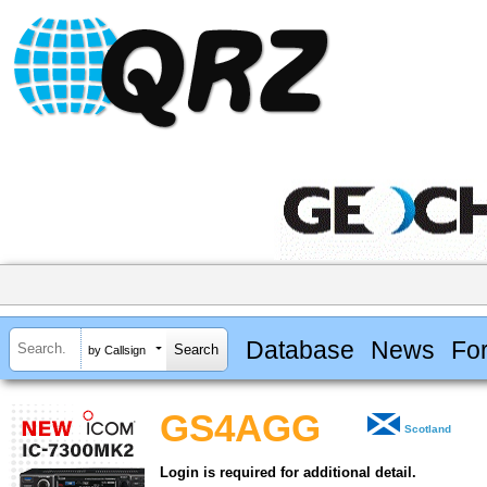
Database
News
Fo
by Callsign
GS4AGG
Scotland
Login is required for additional detail.