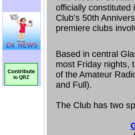
Contribute
to QRZ