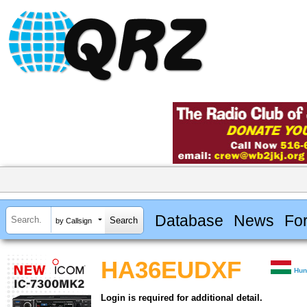
Database
News
Fo
by Callsign
HA36EUDXF
Hun
Login is required for additional detail.