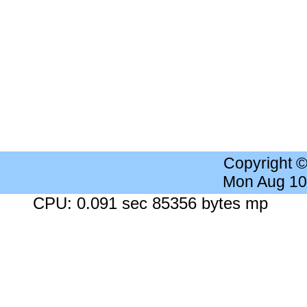
Copyright 
Mon Aug 10
CPU: 0.091 sec 85356 bytes mp