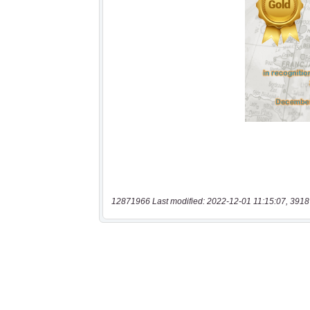
12871966 Last modified: 2022-12-01 11:15:07, 3918