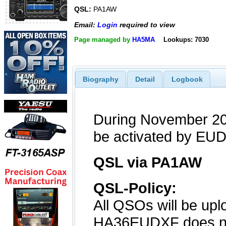
QSL:
PA1AW
Email:
Login
required to view
Page managed by
HA5MA
Lookups: 7030
Biography
Detail
Logbook