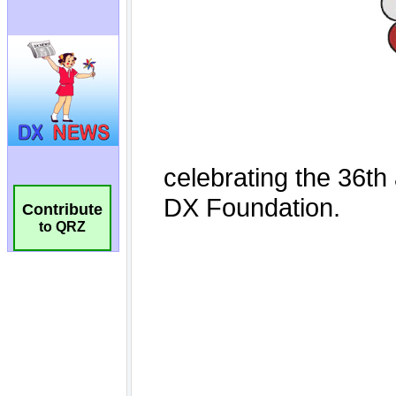
Contribute
to QRZ