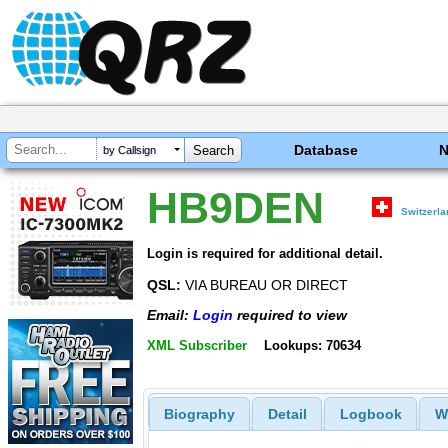
Database
by Callsign
HB9DEN
Switzerl
Login is required for additional detail.
QSL:
VIA BUREAU OR DIRECT
Email:
Login
required to view
XML Subscriber
Lookups: 70634
Biography
Detail
Logbook
W