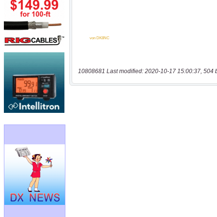
10808681 Last modified: 2020-10-17 15:00:37, 504 