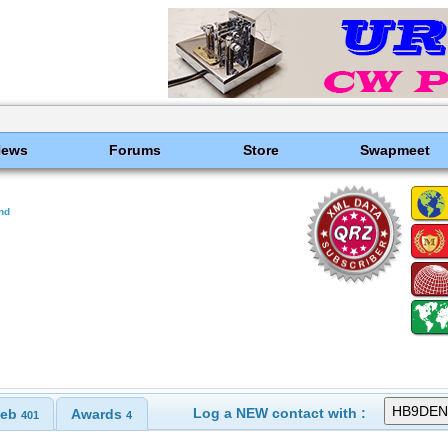
News
Forums
Store
Swapmeet
and
Log a NEW contact with :
eb
Awards
401
4