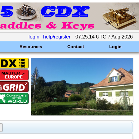
login
help/register
07:25:14 UTC 7 Aug 2026
Resources
Contact
Login