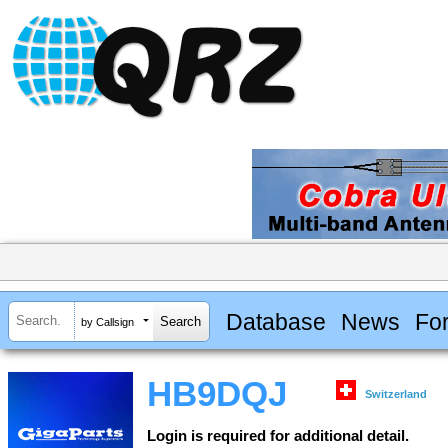
Database
News
Fo
by Callsign
HB9DQJ
Switzerland
Login is required for additional detail.