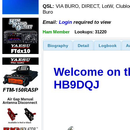
QSL:
VIA BURO, DIRECT, LotW, Clublog
Buro
Email:
Login
required to view
Ham Member
Lookups: 31220
Biography
Detail
Logbook
A