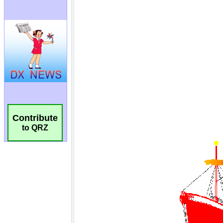
Contribute
to QRZ