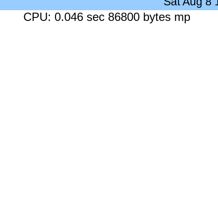
Sat Aug 8
CPU: 0.046 sec 86800 bytes mp