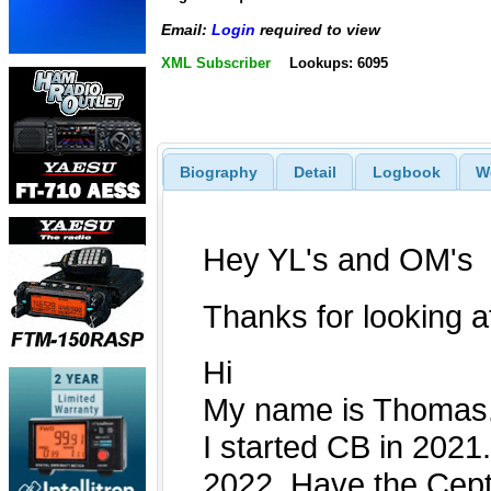
Email:
Login
required to view
XML Subscriber
Lookups: 6095
Biography
Detail
Logbook
W