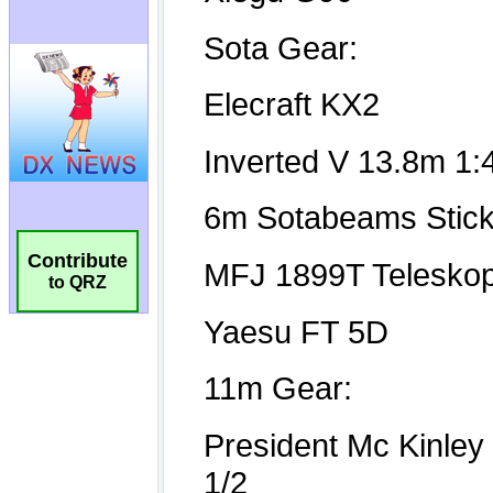
Contribute
to QRZ