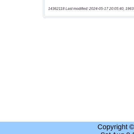
14362118 Last modified: 2024-05-17 20:05:40, 1963
Copyright 