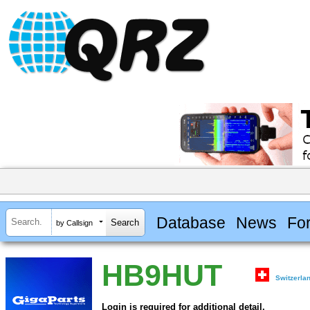
Database
News
Fo
by Callsign
HB9HUT
Switzerla
Login is required for additional detail.