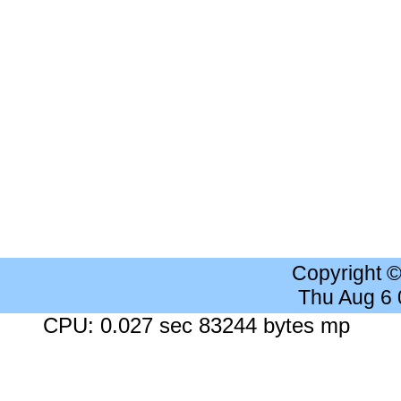
Copyright 
Thu Aug 6
CPU: 0.027 sec 83244 bytes mp