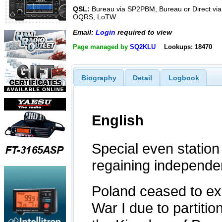
QSL:
Bureau via SP2PBM, Bureau or Direct via
OQRS, LoTW
Email:
Login
required to view
Page managed by
SQ2KLU
Lookups: 18470
Biography
Detail
Logbook