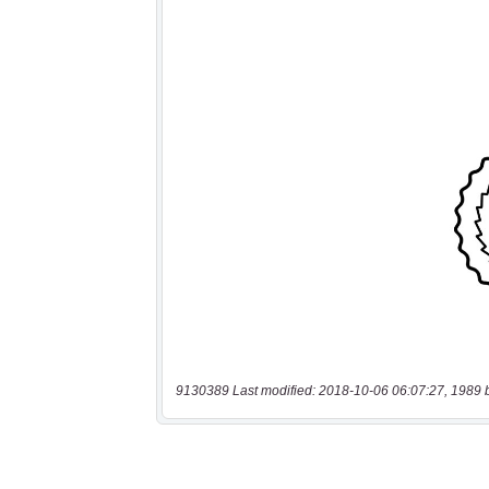
9130389 Last modified: 2018-10-06 06:07:27, 1989 