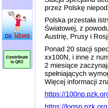
Contribute
to QRZ