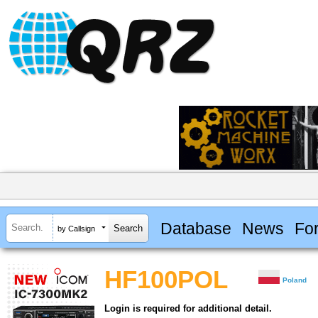
Database
News
Fo
by Callsign
HF100POL
Poland
Login is required for additional detail.