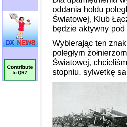
Contribute
to QRZ