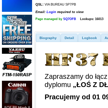
QSL:
VIA BUREAU SP7PB
Email:
Login
required to view
Page managed by
SQ7OFB
Lookups: 16013
Biography
Detail
Logbook
A