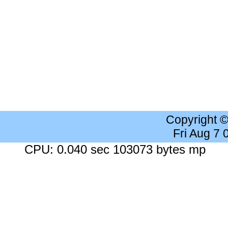
Copyright 
Fri Aug 7
CPU: 0.040 sec 103073 bytes mp