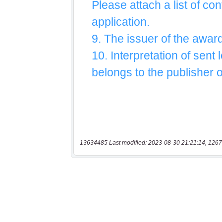
13634485 Last modified: 2023-08-30 21:21:14, 1267