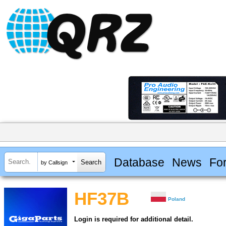
Database
News
Fo
by Callsign
HF37B
Poland
Login is required for additional detail.