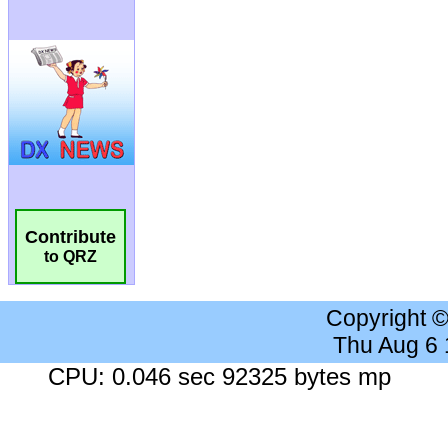
Contribute
to QRZ
Copyright 
Thu Aug 6
CPU: 0.046 sec 92325 bytes mp