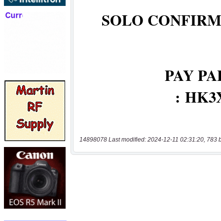
14898078 Last modified: 2024-12-11 02:31:20, 783 