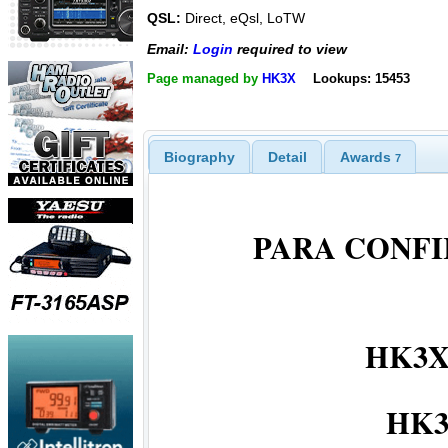
QSL:
Direct, eQsl, LoTW
Email:
Login
required to view
Page managed by
HK3X
Lookups: 15453
Biography
Detail
Awards
7