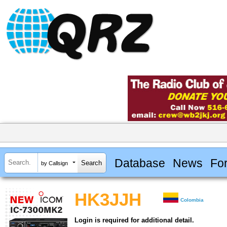
Database
News
Fo
by Callsign
HK3JJH
Colombia
Login is required for additional detail.