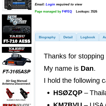
Email:
Login
required to view
Page managed by
F4FEQ
Lookups: 3526
Biography
Detail
Logbook
A