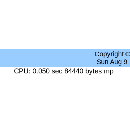
Copyright 
Sun Aug 9
CPU: 0.050 sec 84440 bytes mp