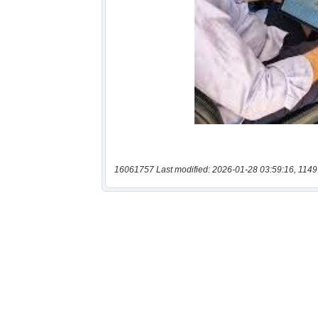
16061757 Last modified: 2026-01-28 03:59:16, 1149