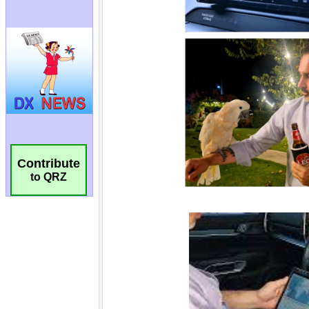
Contribute
to QRZ