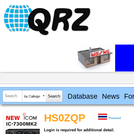
Database
News
Fo
by Callsign
HS0ZQP
Thailand
Login is required for additional detail.