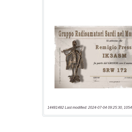
14481482 Last modified: 2024-07-04 09:25:30, 1054