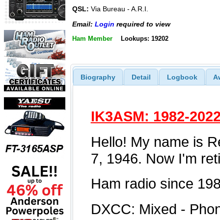
QSL:
Via Bureau - A.R.I.
Email:
Login
required to view
Ham Member
Lookups: 19202
Biography
Detail
Logbook
A