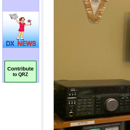
Contribute
to QRZ