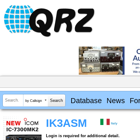
Database
News
Fo
by Callsign
IK3ASM
Italy
Login is required for additional detail.