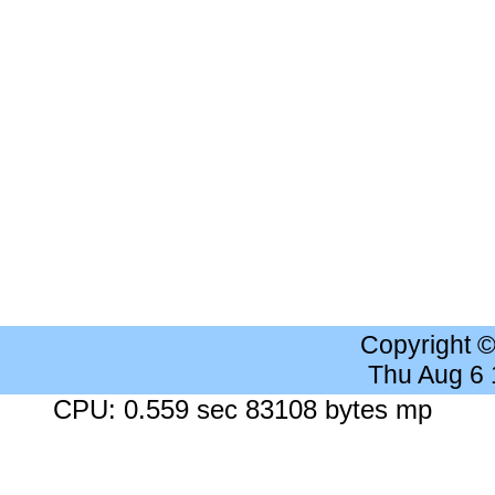
Copyright 
Thu Aug 6
CPU: 0.559 sec 83108 bytes mp