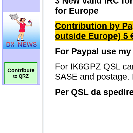
Contribute
to QRZ