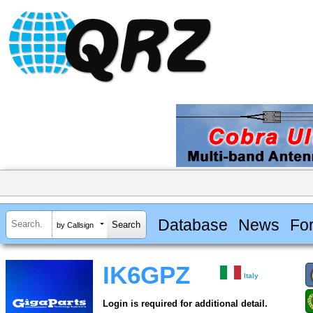
Database
News
Fo
by Callsign
IK6GPZ
Italy
Login is required for additional detail.