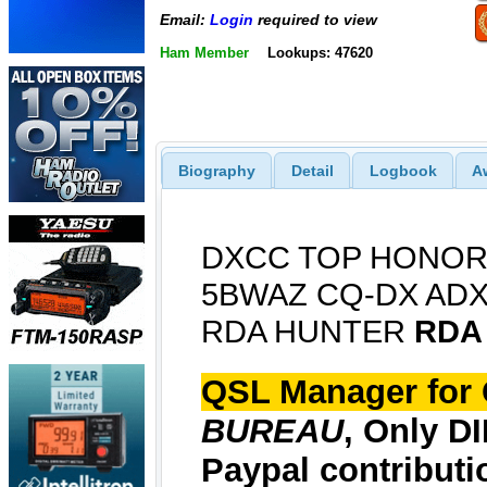
Email:
Login
required to view
Ham Member
Lookups: 47620
Biography
Detail
Logbook
A