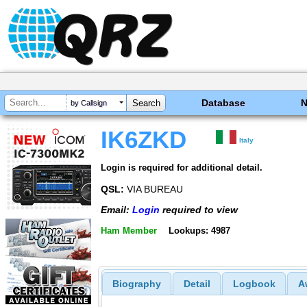
Database
by Callsign
IK6ZKD
Italy
Login is required for additional detail.
QSL:
VIA BUREAU
Email:
Login
required to view
Ham Member
Lookups: 4987
Biography
Detail
Logbook
A