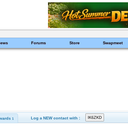
News
Forums
Store
Swapmeet
Log a NEW contact with :
wards
1