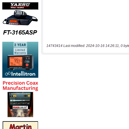
14743414 Last modified: 2024-10-16 14:26:11, 0 byt