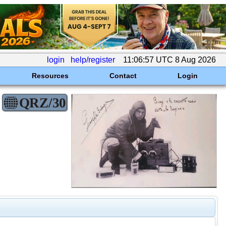
login
help/register
11:06:57 UTC 8 Aug 2026
Resources
Contact
Login