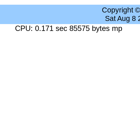
Copyright 
Sat Aug 8
CPU: 0.171 sec 85575 bytes mp