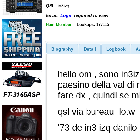
QSL:
in3izq
Email:
Login
required to view
Ham Member
Lookups: 177115
Biography
Detail
Logbook
A