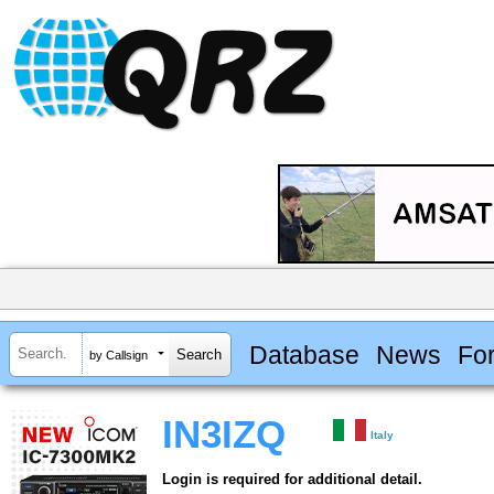
Database
News
Fo
by Callsign
IN3IZQ
Italy
Login is required for additional detail.