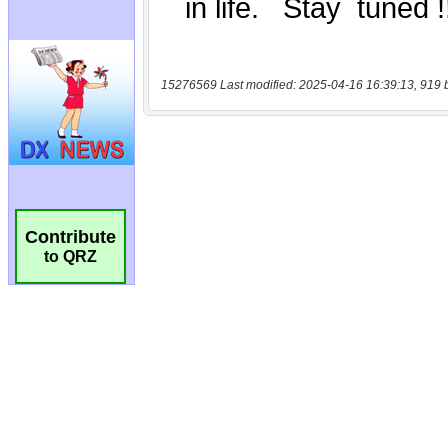
15276569 Last modified: 2025-04-16 16:39:13, 919 
Contribute
to QRZ