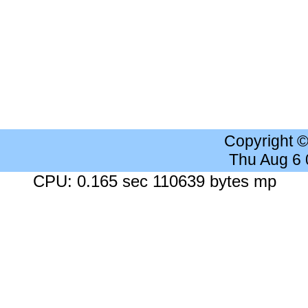
Copyright 
Thu Aug 6
CPU: 0.165 sec 110639 bytes mp