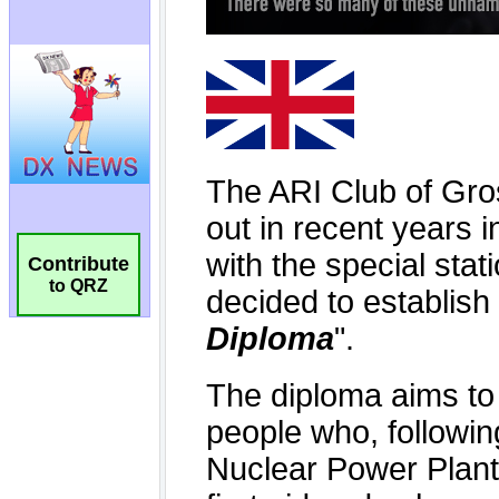
Contribute
to QRZ