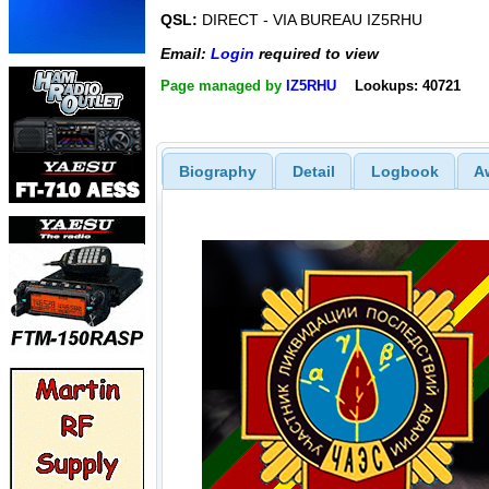
QSL:
DIRECT - VIA BUREAU IZ5RHU
Email:
Login
required to view
Page managed by
IZ5RHU
Lookups: 40721
Biography
Detail
Logbook
A