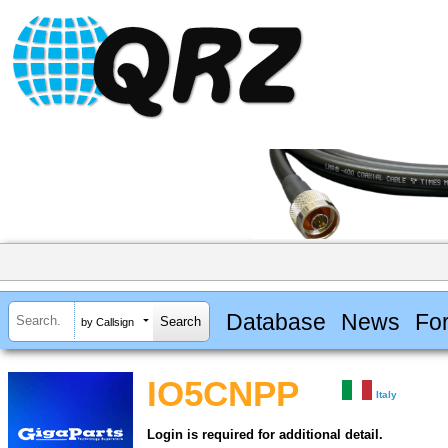
Database
News
Fo
by Callsign
IO5CNPP
Italy
Login is required for additional detail.