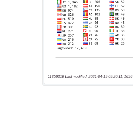
11356319 Last modified: 2021-04-19 09:20:11, 1656