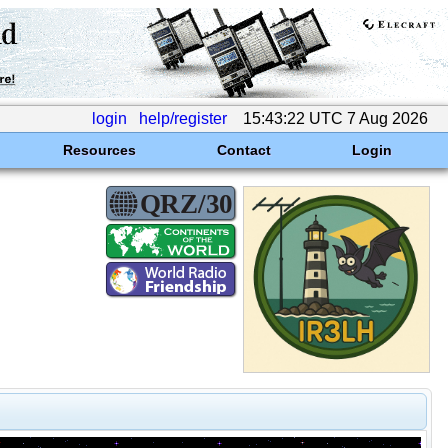
login
help/register
15:43:22 UTC 7 Aug 2026
Resources
Contact
Login