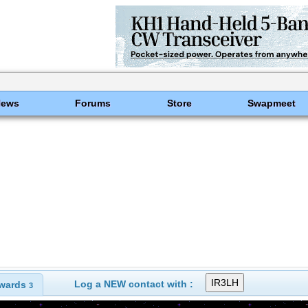
News
Forums
Store
Swapmeet
Log a NEW contact with :
wards
3