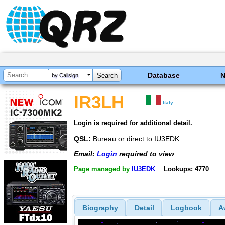
Database
by Callsign
IR3LH
Italy
Login is required for additional detail.
QSL:
Bureau or direct to IU3EDK
Email:
Login
required to view
Page managed by
IU3EDK
Lookups: 4770
Biography
Detail
Logbook
A