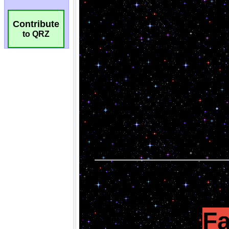
Contribute
to QRZ