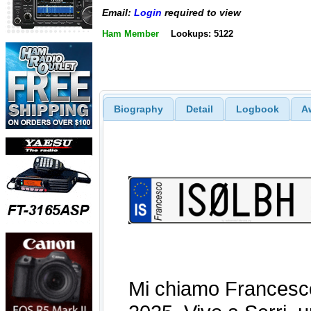
Email:
Login
required to view
Ham Member
Lookups: 5122
Biography
Detail
Logbook
A