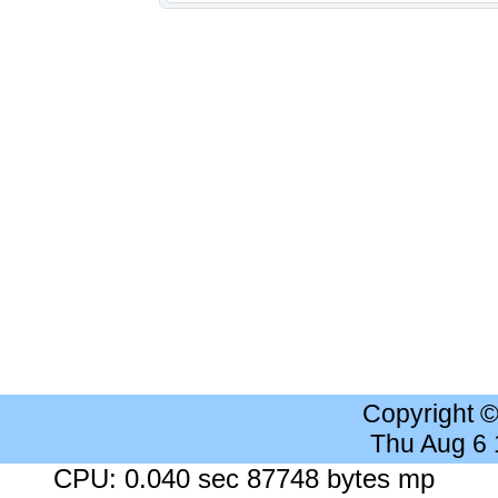
Copyright 
Thu Aug 6
CPU: 0.040 sec 87748 bytes mp