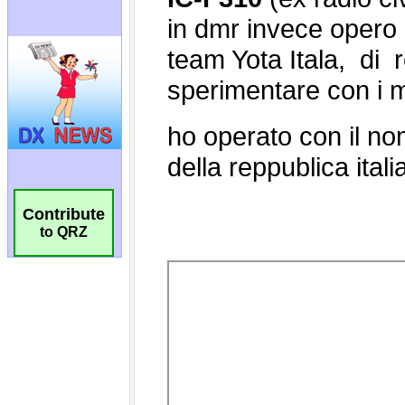
Contribute
to QRZ