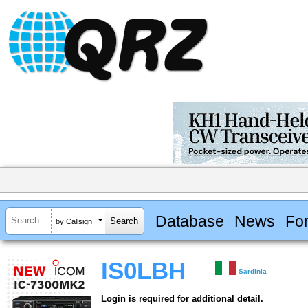
Database
News
Fo
by Callsign
IS0LBH
Sardinia
Login is required for additional detail.