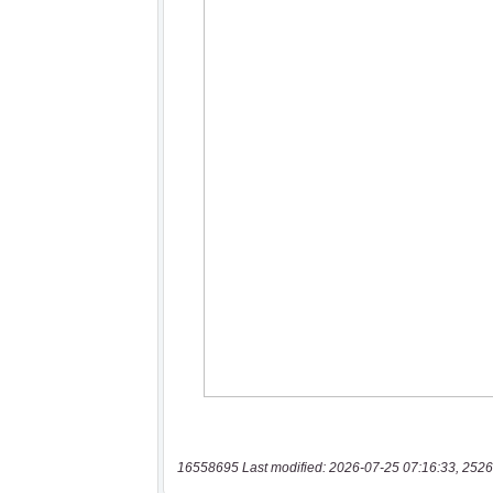
16558695 Last modified: 2026-07-25 07:16:33, 2526