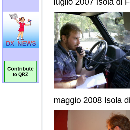
Contribute
to QRZ