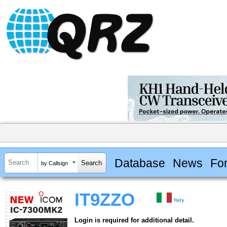
Database
News
Fo
by Callsign
IT9ZZO
Italy
Login is required for additional detail.