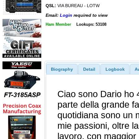
QSL:
VIA BUREAU - LOTW
Email:
Login
required to view
Ham Member
Lookups: 53108
Biography
Detail
Logbook
A