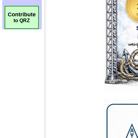
Contribute
to QRZ