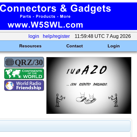
login
help/register
11:59:48 UTC 7 Aug 2026
Resources
Contact
Login