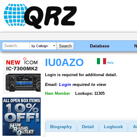
Database
by Callsign
IU0AZO
Italy
Login is required for additional detail.
Email:
Login
required to view
Ham Member
Lookups: 11305
Biography
Detail
Logbook
A