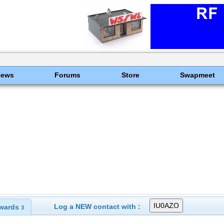
News
Forums
Store
Swapmeet
Log a NEW contact with :
wards
3