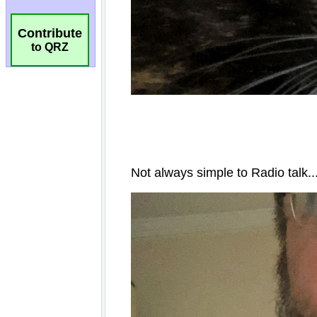
Contribute
to QRZ