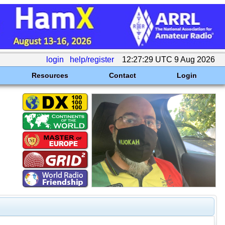
login
help/register
12:27:29 UTC 9 Aug 2026
Resources
Contact
Login