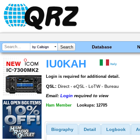
Database
by Callsign
IU0KAH
Italy
Login is required for additional detail.
QSL:
Direct - eQSL - LoTW - Bureau
Email:
Login
required to view
Ham Member
Lookups: 12705
Biography
Detail
Logbook
A