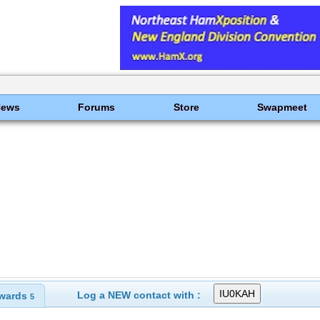
News
Forums
Store
Swapmeet
Log a NEW contact with :
wards
5