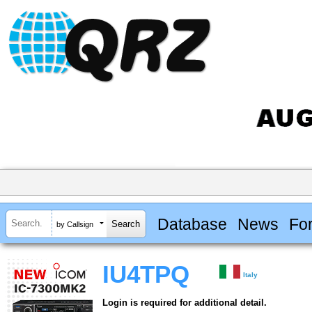
Database
News
Fo
by Callsign
IU4TPQ
Italy
Login is required for additional detail.