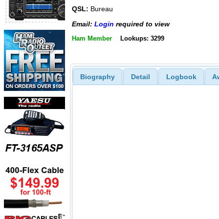
QSL:
Bureau
Email:
Login
required to view
Ham Member
Lookups: 3299
Biography
Detail
Logbook
A