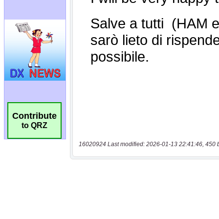
Contribute
to QRZ
16020924 Last modified: 2026-01-13 22:41:46, 450 