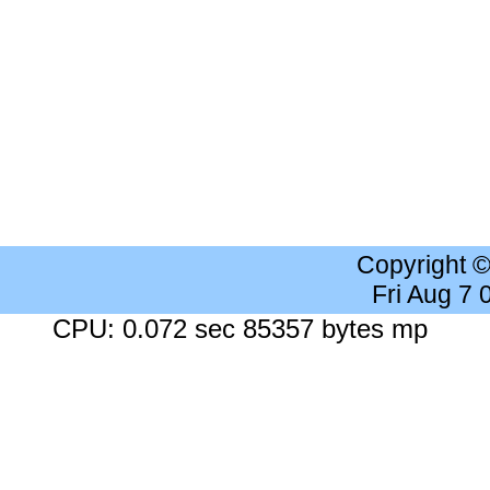
Copyright 
Fri Aug 7
CPU: 0.072 sec 85357 bytes mp