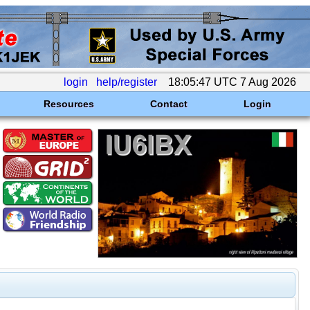
login
help/register
18:05:47 UTC 7 Aug 2026
Resources
Contact
Login