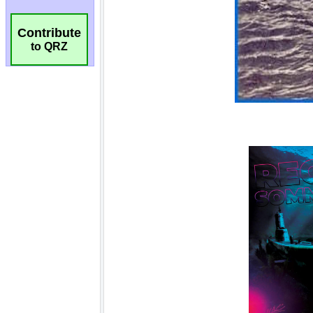
Contribute
to QRZ