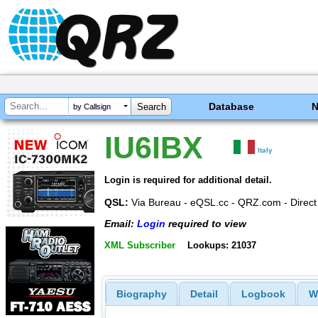
Database
by Callsign
IU6IBX
Italy
Login is required for additional detail.
QSL:
Via Bureau - eQSL.cc - QRZ.com - Direct
Email:
Login
required to view
XML Subscriber
Lookups: 21037
Biography
Detail
Logbook
W