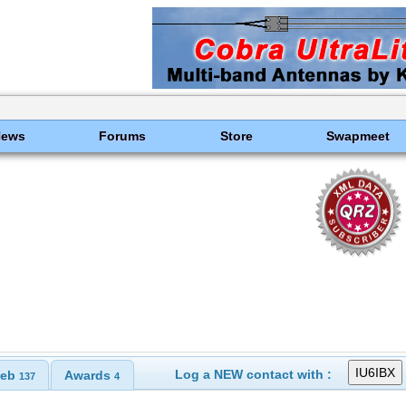
News
Forums
Store
Swapmeet
Log a NEW contact with :
eb
Awards
137
4