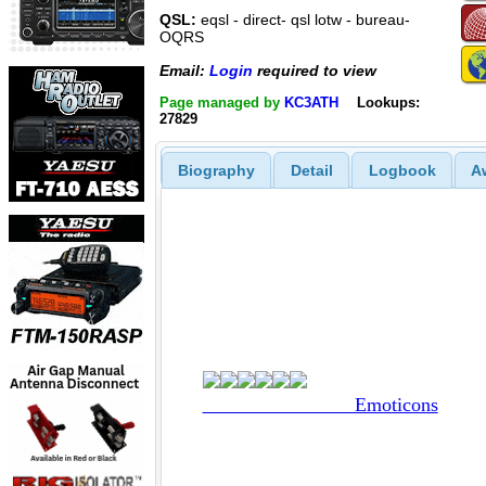
QSL:
eqsl - direct- qsl lotw - bureau-
OQRS
Email:
Login
required to view
Page managed by
KC3ATH
Lookups:
27829
Biography
Detail
Logbook
A