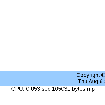
Copyright 
Thu Aug 6
CPU: 0.053 sec 105031 bytes mp