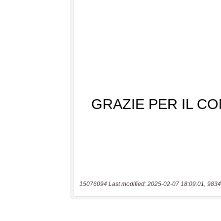
15076094 Last modified: 2025-02-07 18:09:01, 9834