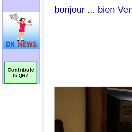
Contribute
to QRZ