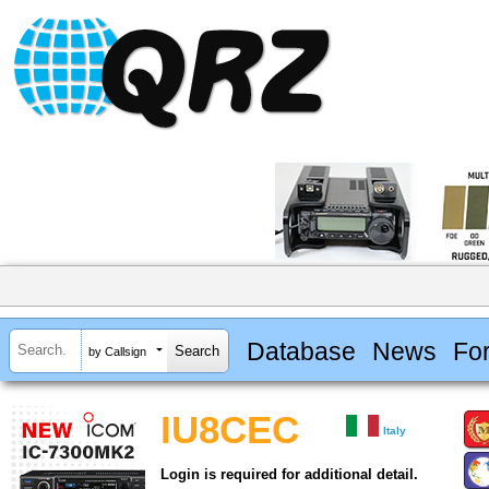
Database
News
Fo
by Callsign
IU8CEC
Italy
Login is required for additional detail.